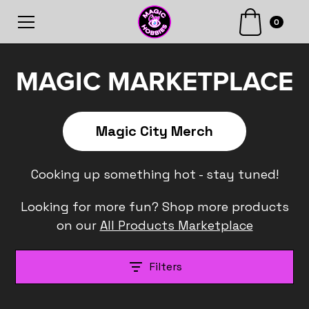
0
MAGIC MARKETPLACE
Magic City Merch
Cooking up something hot - stay tuned!
Looking for more fun? Shop more products
on our
All Products Marketplace
Filters