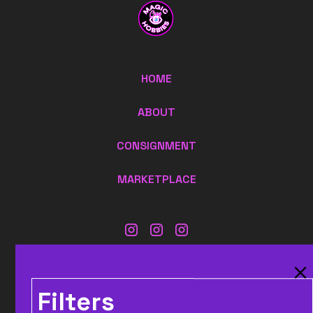
HOME
ABOUT
CONSIGNMENT
MARKETPLACE
CONTACT US:
MAGICCITYHOBBIES@GMAIL.COM
Filters