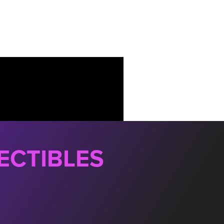
ECTIBLES