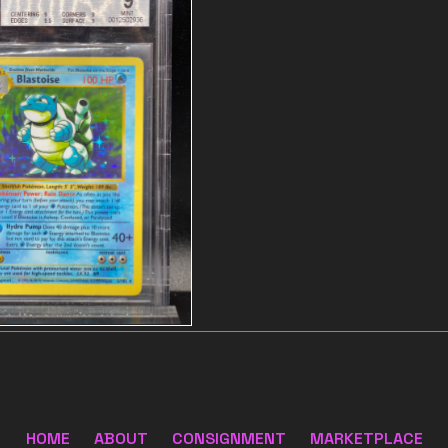
 name
$55
HOME
ABOUT
CONSIGNMENT
MARKETPLACE