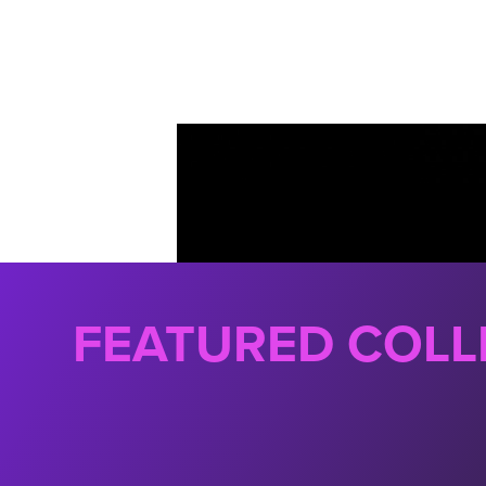
FEATURED COLL