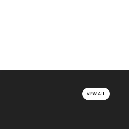
VIEW ALL