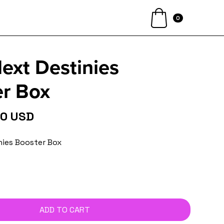
0
xt Destinies
r Box
00 USD
nies Booster Box