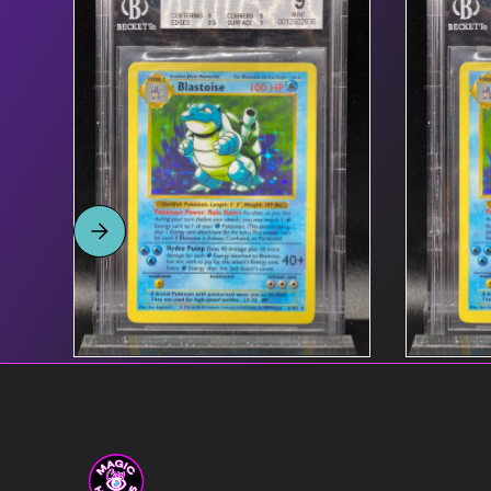
Product name link to
$55
Product
page