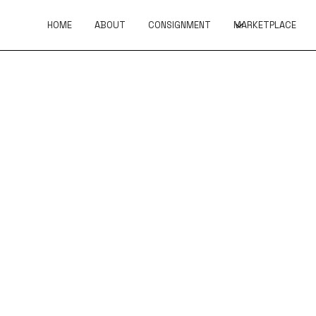
HOME
ABOUT
CONSIGNMENT
MARKETPLACE