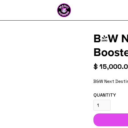
B&W Ne
Booste
$ 15,000.
B&W Next Desti
QUANTITY