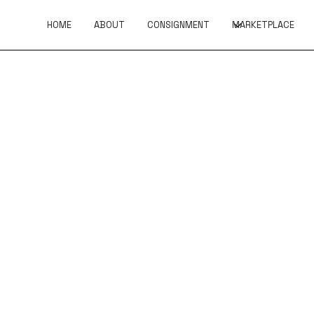
HOME
ABOUT
CONSIGNMENT
MARKETPLACE