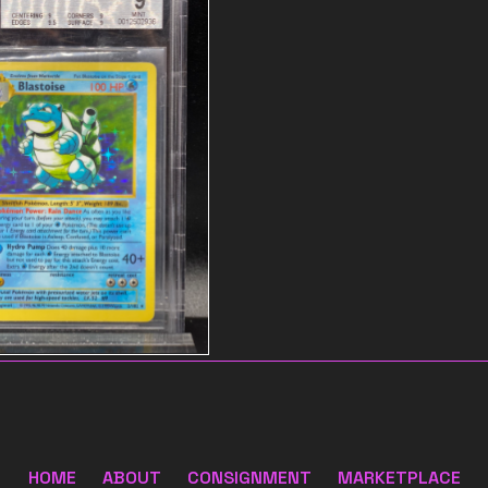
 name
$55
HOME
ABOUT
CONSIGNMENT
MARKETPLACE