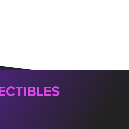
ECTIBLES