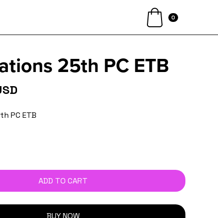
0
ations 25th PC ETB
USD
5th PC ETB
BUY NOW