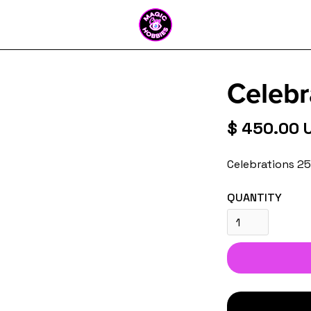
Celebr
$ 450.00 
Celebrations 2
QUANTITY