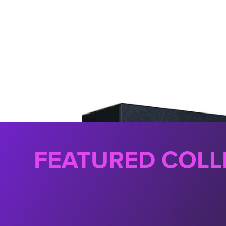
FEATURED COLL