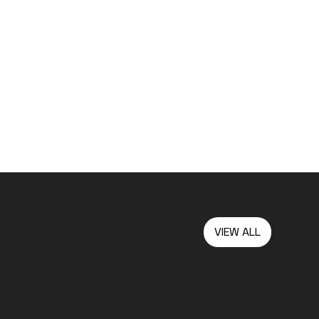
VIEW ALL