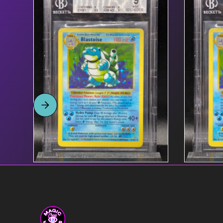
Product name link to
$55
Product
page