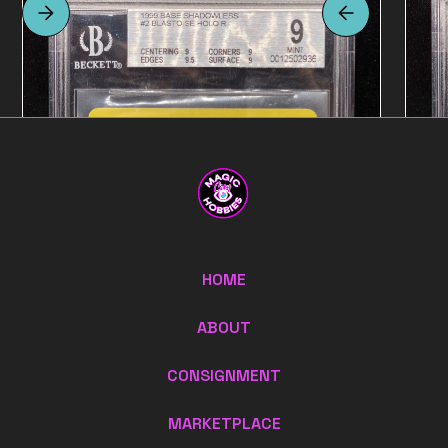
HOME
ABOUT
CONSIGNMENT
MARKETPLACE