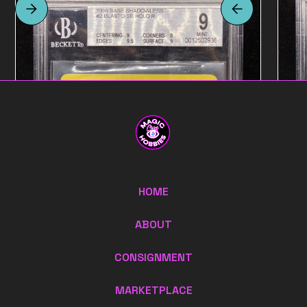
HOME
ABOUT
CONSIGNMENT
MARKETPLACE